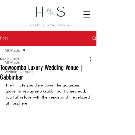
Post
All Posts
Mar 25, 2024
All Posts
Toowoomba Luxury Wedding Venue |
Wedding venues
Gabbinbar
The minute you drive down the gorgeous 
gravel driveway into Gabbinbar Homestead, 
you fall in love with the venue and the relaxed 
atmosphere. 