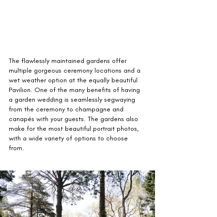
The flawlessly maintained gardens offer 
multiple gorgeous ceremony locations and a 
wet weather option at the equally beautiful 
Pavilion. One of the many benefits of having 
a garden wedding is seamlessly segwaying 
from the ceremony to champagne and 
canapés with your guests. The gardens also 
make for the most beautiful portrait photos, 
with a wide variety of options to choose 
from.  