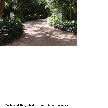
On top of this, what makes this venue even 