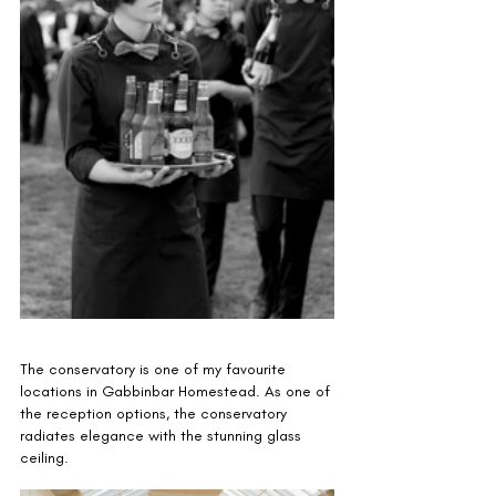
The conservatory is one of my favourite 
locations in Gabbinbar Homestead. As one of 
the reception options, the conservatory 
radiates elegance with the stunning glass 
ceiling. 