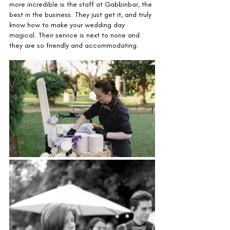
more incredible is the staff at Gabbinbar, the 
best in the business. They just get it, and truly 
know how to make your wedding day 
magical. Their service is next to none and 
they are so friendly and accommodating.